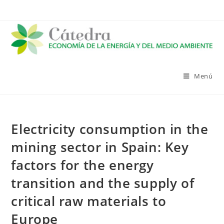
Saltar
al
contenido
Menú
Electricity consumption in the
mining sector in Spain: Key
factors for the energy
transition and the supply of
critical raw materials to
Europe