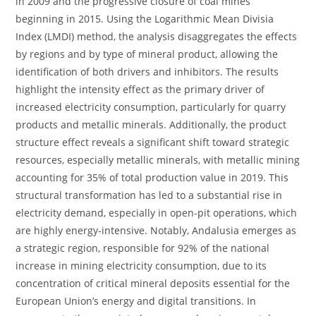
in 2009 and the progressive closure of coal mines
beginning in 2015. Using the Logarithmic Mean Divisia
Index (LMDI) method, the analysis disaggregates the effects
by regions and by type of mineral product, allowing the
identification of both drivers and inhibitors. The results
highlight the intensity effect as the primary driver of
increased electricity consumption, particularly for quarry
products and metallic minerals. Additionally, the product
structure effect reveals a significant shift toward strategic
resources, especially metallic minerals, with metallic mining
accounting for 35% of total production value in 2019. This
structural transformation has led to a substantial rise in
electricity demand, especially in open-pit operations, which
are highly energy-intensive. Notably, Andalusia emerges as
a strategic region, responsible for 92% of the national
increase in mining electricity consumption, due to its
concentration of critical mineral deposits essential for the
European Union’s energy and digital transitions. In