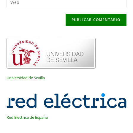
de
de
la
usuario
correo
URL
para
electrónico
de
comentar
para
tu
comentar
web
(opcional)
Universidad de Sevilla
Red Eléctrica de España