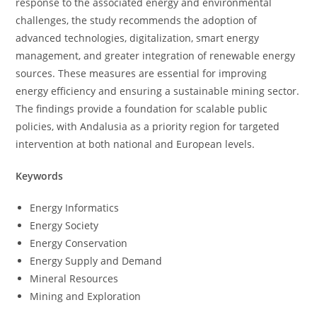
response to the associated energy and environmental
challenges, the study recommends the adoption of
advanced technologies, digitalization, smart energy
management, and greater integration of renewable energy
sources. These measures are essential for improving
energy efficiency and ensuring a sustainable mining sector.
The findings provide a foundation for scalable public
policies, with Andalusia as a priority region for targeted
intervention at both national and European levels.
Keywords
Energy Informatics
Energy Society
Energy Conservation
Energy Supply and Demand
Mineral Resources
Mining and Exploration