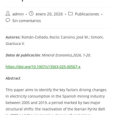
Autor
Publicación
Categoría
admin
enero 20, 2026
Publicaciones
de
de
de
Comentarios
Sin comentarios
la
la
la
de
entrada:
entrada:
entrada:
la
entrada:
Autores:
Román-Collado, Rocío; Cansino, José M.; Simoni,
Gianluca V.
Datos de publicación:
Mineral Economics,2026, 1-20.
https://doi.org/10.1007/s13563-025-00567-x
Abstract
This paper aims to identify the key factors driving changes
in electricity consumption in the Spanish mining industry
between 2005 and 2019, a period marked by two major
structural shifts: the reactivation of the Iberian Pyrite Belt