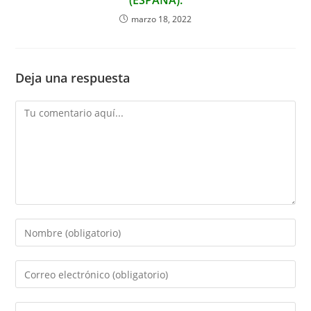
(ESPAÑA).
marzo 18, 2022
Deja una respuesta
Comentario
Introduce
tu
nombre
Introduce
o
tu
nombre
dirección
Introduce