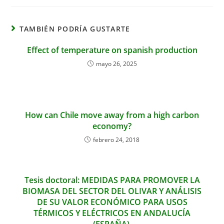
TAMBIÉN PODRÍA GUSTARTE
Effect of temperature on spanish production
mayo 26, 2025
How can Chile move away from a high carbon
economy?
febrero 24, 2018
Tesis doctoral: MEDIDAS PARA PROMOVER LA
BIOMASA DEL SECTOR DEL OLIVAR Y ANÁLISIS
DE SU VALOR ECONÓMICO PARA USOS
TÉRMICOS Y ELÉCTRICOS EN ANDALUCÍA