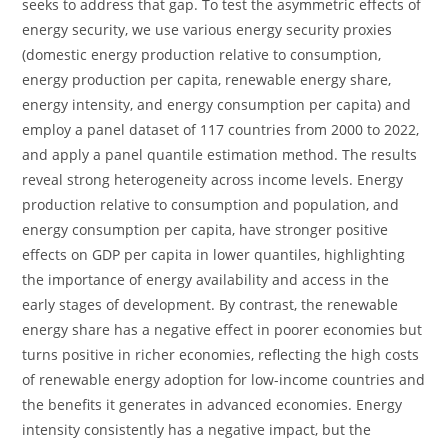
seeks to address that gap. To test the asymmetric effects of
energy security, we use various energy security proxies
(domestic energy production relative to consumption,
energy production per capita, renewable energy share,
energy intensity, and energy consumption per capita) and
employ a panel dataset of 117 countries from 2000 to 2022,
and apply a panel quantile estimation method. The results
reveal strong heterogeneity across income levels. Energy
production relative to consumption and population, and
energy consumption per capita, have stronger positive
effects on GDP per capita in lower quantiles, highlighting
the importance of energy availability and access in the
early stages of development. By contrast, the renewable
energy share has a negative effect in poorer economies but
turns positive in richer economies, reflecting the high costs
of renewable energy adoption for low-income countries and
the benefits it generates in advanced economies. Energy
intensity consistently has a negative impact, but the