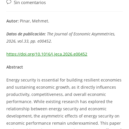
de
de
de
Comentarios
Sin comentarios
la
la
la
de
entrada:
entrada:
entrada:
la
entrada:
Autor:
Pinar, Mehmet.
Datos de publicación:
The Journal of Economic Asymmetries,
2026, vol.33, pp. e00452.
https://doi.org/10.1016/j.jeca.2026.e00452
Abstract
Energy security is essential for building resilient economies
and sustaining economic growth, as it directly influences
productivity, competitiveness, and overall economic
performance. While existing research has explored the
relationship between energy security and economic
development, the asymmetric effects of energy security on
economic performance remain underexamined. This paper