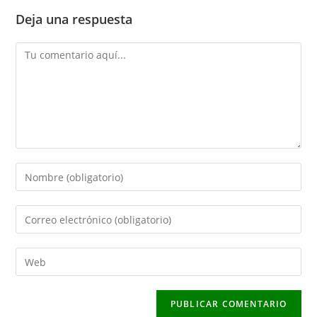
Deja una respuesta
Comentario
Introduce
tu
nombre
Introduce
o
tu
nombre
dirección
Introduce
de
de
la
usuario
correo
URL
para
electrónico
de
comentar