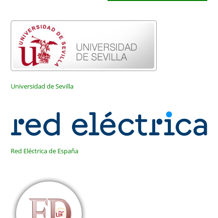
para
tu
comentar
web
(opcional)
Universidad de Sevilla
Red Eléctrica de España