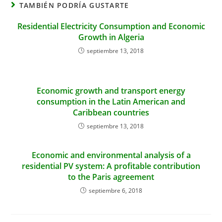
TAMBIÉN PODRÍA GUSTARTE
Residential Electricity Consumption and Economic
Growth in Algeria
septiembre 13, 2018
Economic growth and transport energy
consumption in the Latin American and
Caribbean countries
septiembre 13, 2018
Economic and environmental analysis of a
residential PV system: A profitable contribution
to the Paris agreement
septiembre 6, 2018