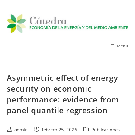
Saltar
al
contenido
Menú
Asymmetric effect of energy
security on economic
performance: evidence from
panel quantile regression
Autor
Publicación
Categoría
admin
febrero 25, 2026
Publicaciones