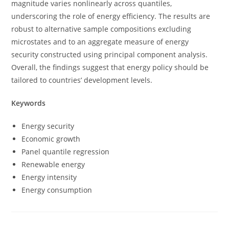
magnitude varies nonlinearly across quantiles,
underscoring the role of energy efficiency. The results are
robust to alternative sample compositions excluding
microstates and to an aggregate measure of energy
security constructed using principal component analysis.
Overall, the findings suggest that energy policy should be
tailored to countries’ development levels.
Keywords
Energy security
Economic growth
Panel quantile regression
Renewable energy
Energy intensity
Energy consumption